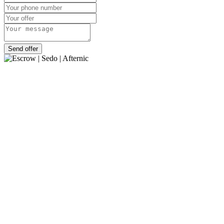
Send offer