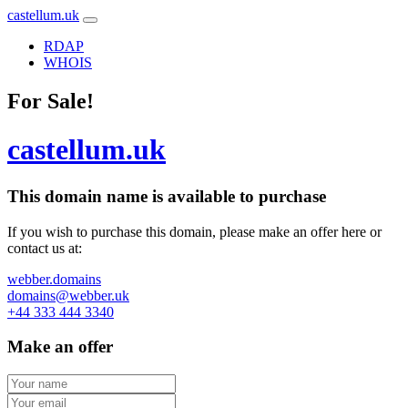
castellum.uk
RDAP
WHOIS
For Sale!
castellum.uk
This domain name is
available to purchase
If you wish to purchase this domain, please make an offer here or
contact us at:
webber.domains
domains@webber.uk
+44 333 444 3340
Make an offer